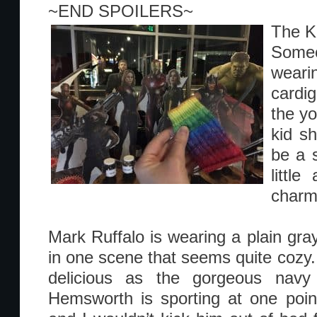
~END SPOILERS~
The K
Some
weari
cardi
the yo
kid s
be a s
little
charm
Mark Ruffalo is wearing a plain gra
in one scene that seems quite cozy. 
delicious as the gorgeous navy
Hemsworth is sporting at one point