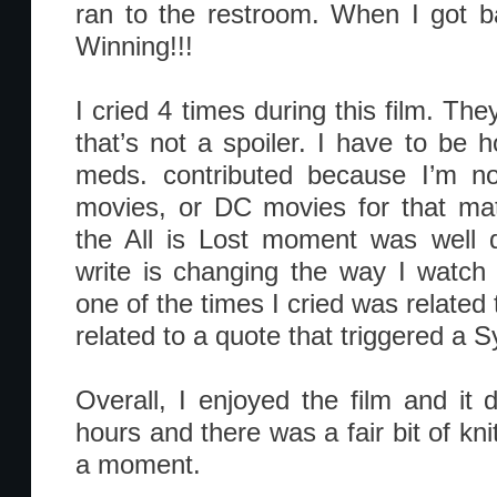
ran to the restroom. When I got bac
Winning!!!
I cried 4 times during this film. The
that’s not a spoiler. I have to be hon
meds. contributed because I’m no
movies, or DC movies for that mat
the All is Lost moment was well d
write is changing the way I watch 
one of the times I cried was relate
related to a quote that triggered a
Overall, I enjoyed the film and it di
hours and there was a fair bit of knit
a moment.