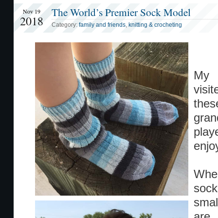
The World’s Premier Sock Model
Nov 19
2018
Category:
family and friends
,
knitting & crocheting
My b
visi
the
gran
play
enjo
When
sock
smal
are