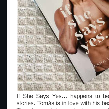
If She Says Yes… happens to be 
stories. Tomás is in love with his be