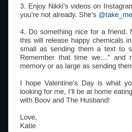
3. Enjoy Nikki’s videos on Instagram
you’re not already. She’s
@take_me
4. Do something nice for a friend. 
this will release happy chemicals in
small as sending them a text to s
Remember that time we…” and r
memory or as large as sending them 
I hope Valentine’s Day is what yo
looking for me, I’ll be at home eatin
with Boov and The Husband!
Love,
Katie