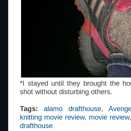
*I stayed until they brought the ho
shot without disturbing others.
Tags:
alamo drafthouse
,
Avenge
knitting movie review
,
movie review
drafthouse