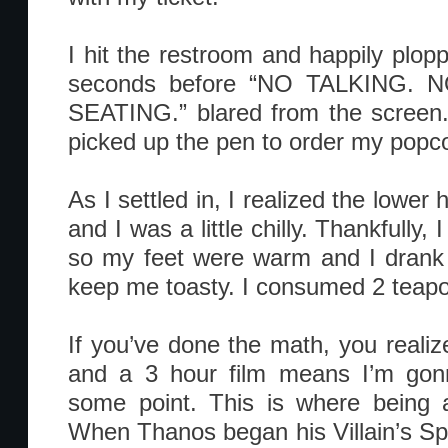
I hit the restroom and happily plop
seconds before “NO TALKING.
SEATING.” blared from the screen.
picked up the pen to order my popc
As I settled in, I realized the lower
and I was a little chilly. Thankfully
so my feet were warm and I drank 
keep me toasty. I consumed 2 teapots
If you’ve done the math, you realiz
and a 3 hour film means I’m gon
some point. This is where being 
When Thanos began his Villain’s Spe