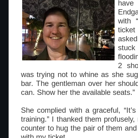
have 
Endga
with 
ticket
asked
stuck
floodi
2 sho
was trying not to whine as she sug
bar. The gentleman over her shoulde
can. Show her the available seats.”
She complied with a graceful, “It’s 
training.” I thanked them profusely,
counter to hug the pair of them and
with my ticket.