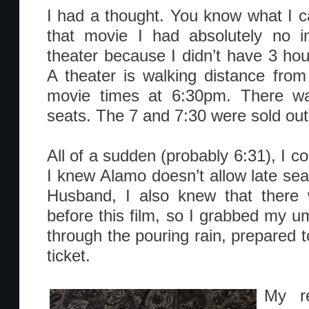
I had a thought. You know what I 
that movie I had absolutely no in
theater because I didn’t have 3 hours
A theater is walking distance fro
movie times at 6:30pm. There w
seats. The 7 and 7:30 were sold out
All of a sudden (probably 6:31), I cou
I knew Alamo doesn’t allow late sea
Husband, I also knew that there 
before this film, so I grabbed my u
through the pouring rain, prepared 
ticket.
My re