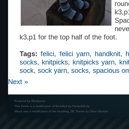
roun
k3,p1
Spac
neve
k3,p1 for the top half of the foot.
Tags:
felici
,
felici yarn
,
handknit
,
h
socks
,
knitpicks
,
knitpicks yarn
,
kni
sock
,
sock yarn
,
socks
,
spacious o
Next »
Powered by
Wordpress
This theme is a modification of BlueMod by
FrederikM.de
Which was a modification of the
blueblog_DE Theme by Oliver Wunder