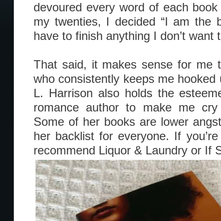
devoured every word of each book 
my twenties, I decided “I am the 
have to finish anything I don’t want t
That said, it makes sense for me
who consistently keeps me hooked un
L. Harrison also holds the esteemed
romance author to make me cry 
Some of her books are lower angst
her backlist for everyone. If you’re
recommend Liquor & Laundry or If