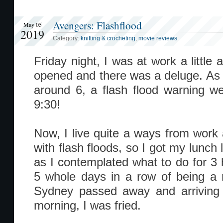
Avengers: Flashflood
May 05
2019
Category:
knitting & crocheting
,
movie reviews
Friday night, I was at work a little
opened and there was a deluge. As 
around 6, a flash flood warning wen
9:30!
Now, I live quite a ways from wor
with flash floods, so I got my lunch l
as I contemplated what to do for 3
5 whole days in a row of being a 
Sydney passed away and arriving 
morning, I was fried.