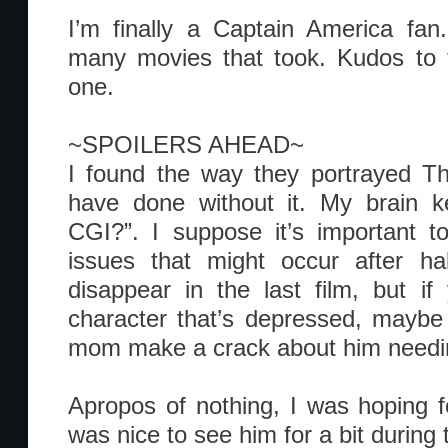
I’m finally a Captain America fan
many movies that took. Kudos to t
one.
~SPOILERS AHEAD~
I found the way they portrayed Th
have done without it. My brain ke
CGI?”. I suppose it’s important t
issues that might occur after ha
disappear in the last film, but i
character that’s depressed, maybe 
mom make a crack about him needin
Apropos of nothing, I was hoping fo
was nice to see him for a bit during 