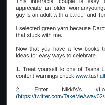
This interracial couple is easy t
appreciate an older woman/young
guy is an adult with a career and To
I selected green yarn because Darcy
that stuck with me.
Now that you have a few books to
ideas for easy ways to celebrate.
1. Treat yourself to one of Tasha L.
content warnings check
www.tashal
2. Enter Nikki’s’s #Love
(
https://twitter.com/TakeMeAway0