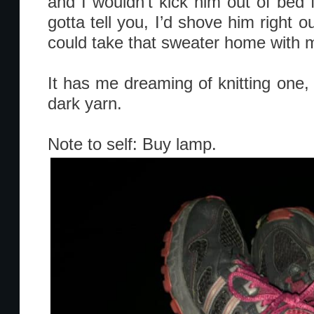
and I wouldn’t kick him out of bed f
gotta tell you, I’d shove him right ou
could take that sweater home with 
It has me dreaming of knitting one, 
dark yarn.
Note to self: Buy lamp.