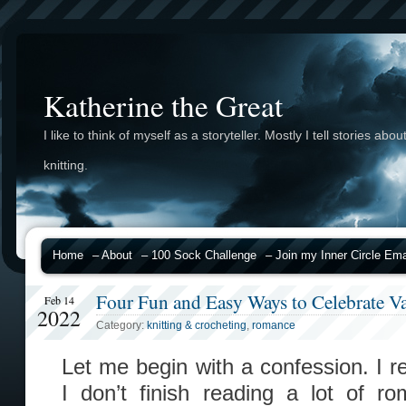
Katherine the Great
I like to think of myself as a storyteller. Mostly I tell stories abou
knitting.
Home
– About
– 100 Sock Challenge
– Join my Inner Circle Emai
Four Fun and Easy Ways to Celebrate Va
Feb 14
2022
Category:
knitting & crocheting
,
romance
Let me begin with a confession. I r
I don’t finish reading a lot of r