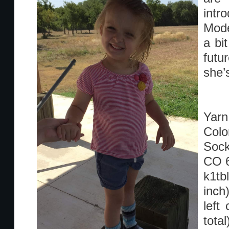
intr
Mode
a bi
futu
she’
Yarn:
Colo
Sock
CO 
k1tb
inch
left
tota