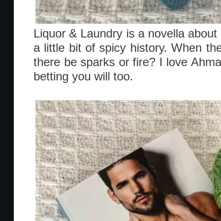
Liquor & Laundry is a novella about 
a little bit of spicy history. When th
there be sparks or fire? I love Ah
betting you will too.